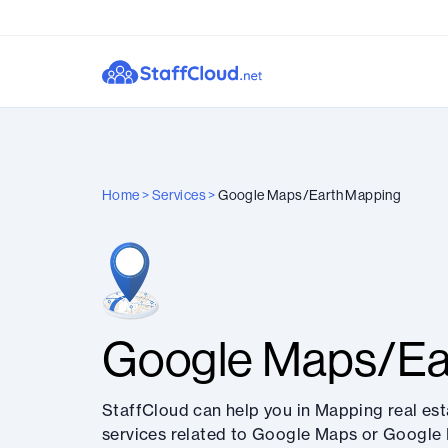
Home
>
Services
>
Google Maps/Earth Mapping
Google Maps/Ea
StaffCloud can help you in Mapping real est
services related to Google Maps or Google 