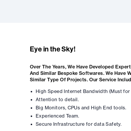
Eye in the Sky!
Over The Years, We Have Developed Expert
And Similar Bespoke Softwares. We Have W
Similar Type Of Projects. Our Service Inclu
High Speed Internet Bandwidth (Must for 
Attention to detail.
Big Monitors, CPUs and High End tools.
Experienced Team.
Secure Infrastructure for data Safety.