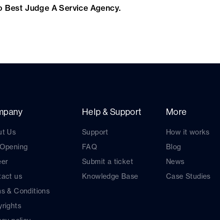
o Best Judge A Service Agency.
mpany
Help & Support
More
ut Us
Support
How it works
 Opening
FAQ
Blog
eer
Submit a ticket
News
act us
Knowledge Base
Case Studies
s & Conditions
rights