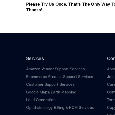
Please Try Us Once. That's The Only Way T
Thanks!
Services
Co
Amazon Vendor Support Services
Abo
Ecommerce Product Support Services
Job
Customer Support Services
Car
Google Maps/Earth Mapping
Cont
Lead Generation
Term
Ophthalmology Billing & RCM Services
Copy