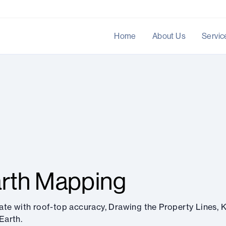
Home
About Us
Servic
rth Mapping
ate with roof-top accuracy, Drawing the Property Lines, K
Earth.