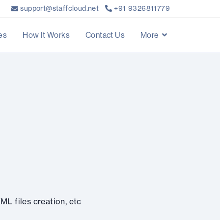
support@staffcloud.net
+91 9326811779
es
How It Works
Contact Us
More
ML files creation, etc