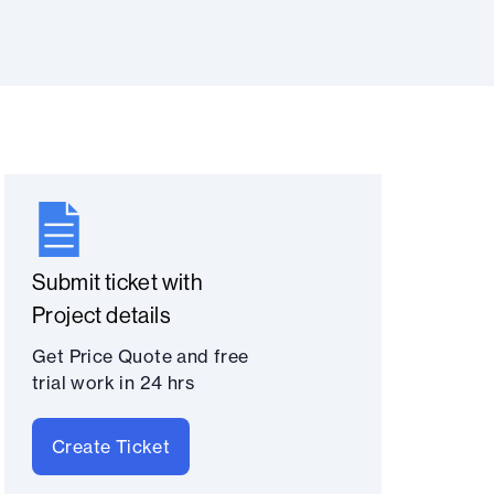
Submit ticket with
Project details
Get Price Quote and free
trial work in 24 hrs
Create Ticket