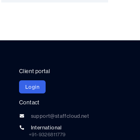
Client portal
Login
Contact
support@staffcloud.net
International
+91-9326811779