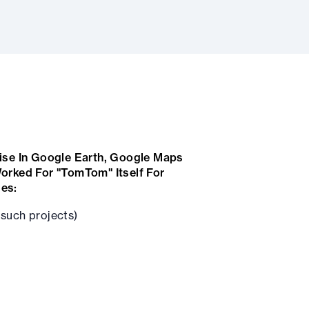
ise In Google Earth, Google Maps
orked For "TomTom" Itself For
des:
such projects)