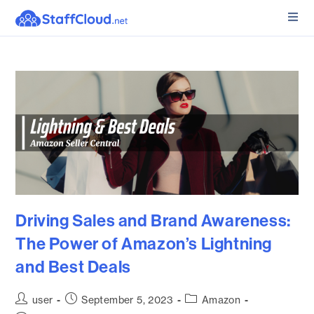
Driving Sales and Brand Awareness:
The Power of Amazon’s Lightning
and Best Deals
user
September 5, 2023
Amazon