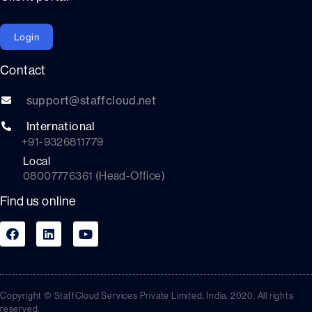
Login
Contact
support@staffcloud.net
International
+91-9326811779
Local
08007776361 (Head-Office)
Find us online
Copyright © StaffCloud Services Private Limited, India. 2020. All rights
reserved.