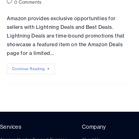
0 Comments
Amazon provides exclusive opportunities for
sellers with Lightning Deals and Best Deals.
Lightning Deals are time-bound promotions that
showcase a featured item on the Amazon Deals
page for a limited…
Continue Reading
Services
Company