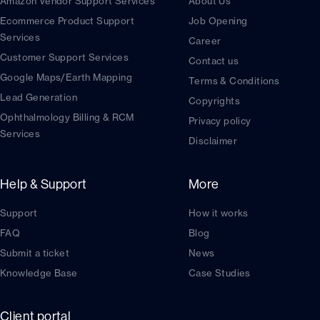
Amazon Vendor Support Services
About Us
Ecommerce Product Support
Job Opening
Services
Career
Customer Support Services
Contact us
Google Maps/Earth Mapping
Terms & Conditions
Lead Generation
Copyrights
Ophthalmology Billing & RCM
Privacy policy
Services
Disclaimer
Help & Support
More
Support
How it works
FAQ
Blog
Submit a ticket
News
Knowledge Base
Case Studies
Client portal