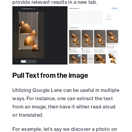
provide relevant results in a new tab.
Pull Text from the image
Utilizing Google Lens can be useful in multiple
ways. For instance, one can extract the text
from an image, then have it either read aloud
or translated.
For example, let’s say we discover a photo on