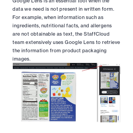
Google Lens is an essential tool when the
data we need is not present in written form.
For example, when information such as
ingredients, nutritional facts, and allergens
are not obtainable as text, the StaffCloud
team extensively uses Google Lens to retrieve
the information from product packaging
images.