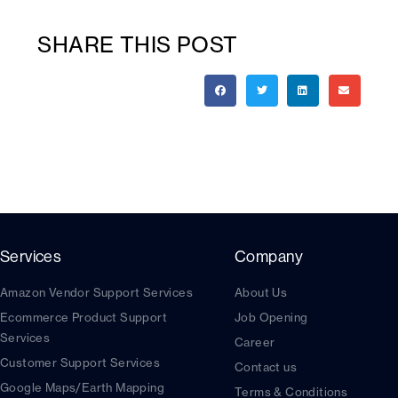
SHARE THIS POST
Services
Company
Amazon Vendor Support Services
About Us
Ecommerce Product Support
Job Opening
Services
Career
Customer Support Services
Contact us
Google Maps/Earth Mapping
Terms & Conditions