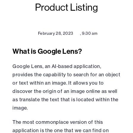
Product Listing
February 28, 2023
,
9:30 am
What is Google Lens?
Google Lens, an AI-based application,
provides the capability to search for an object
or text within an image. It allows you to
discover the origin of an image online as well
as translate the text that is located within the
image.
The most commonplace version of this
application is the one that we can find on