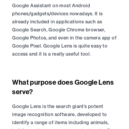
Google Assistant on most Android
phones/gadgets/devices nowadays. It is
already included in applications such as
Google Search, Google Chrome browser,
Google Photos, and even in the camera app of
Google Pixel. Google Lens is quite easy to
access and it is a really useful tool.
What purpose does Google Lens
serve?
Google Lens is the search giant’s potent
image recognition software, developed to
identify a range of items including animals,