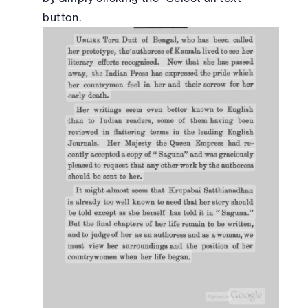
button.