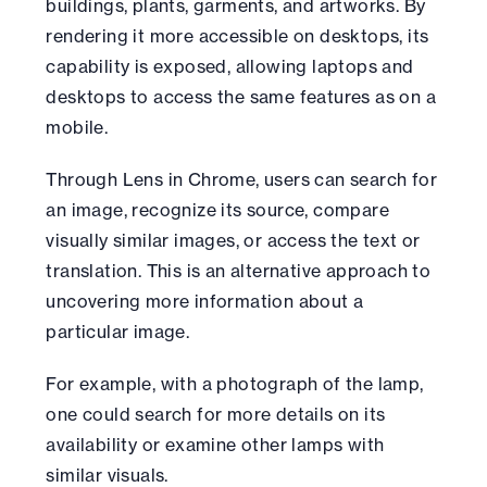
buildings, plants, garments, and artworks. By
rendering it more accessible on desktops, its
capability is exposed, allowing laptops and
desktops to access the same features as on a
mobile.
Through Lens in Chrome, users can search for
an image, recognize its source, compare
visually similar images, or access the text or
translation. This is an alternative approach to
uncovering more information about a
particular image.
For example, with a photograph of the lamp,
one could search for more details on its
availability or examine other lamps with
similar visuals.