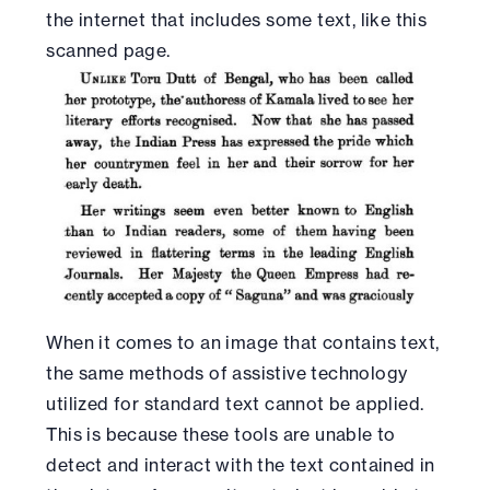
the internet that includes some text, like this
scanned page.
When it comes to an image that contains text,
the same methods of assistive technology
utilized for standard text cannot be applied.
This is because these tools are unable to
detect and interact with the text contained in