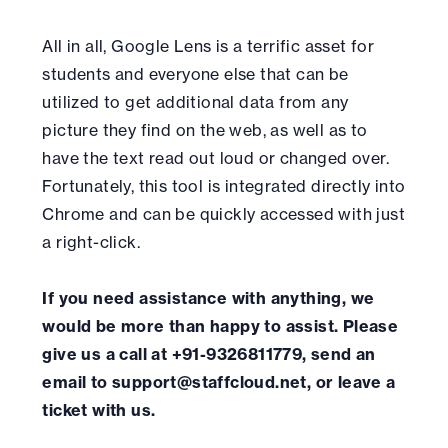
All in all, Google Lens is a terrific asset for
students and everyone else that can be
utilized to get additional data from any
picture they find on the web, as well as to
have the text read out loud or changed over.
Fortunately, this tool is integrated directly into
Chrome and can be quickly accessed with just
a right-click.
If you need assistance with anything, we
would be more than happy to assist. Please
give us a call at +91-9326811779, send an
email to support@staffcloud.net, or leave a
ticket with us.