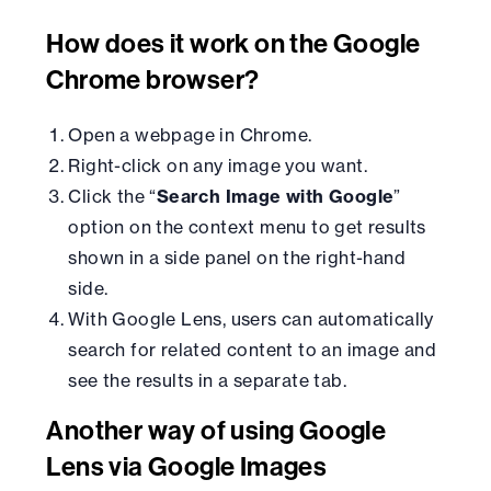
How does it work on the Google
Chrome browser?
Open a webpage in Chrome.
Right-click on any image you want.
Click the “
Search Image with Google
”
option on the context menu to get results
shown in a side panel on the right-hand
side.
With Google Lens, users can automatically
search for related content to an image and
see the results in a separate tab.
Another way of using Google
Lens via Google Images