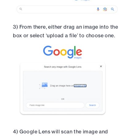
3) From there, either drag an image into the
box or select ‘upload a file’ to choose one.
4) Google Lens will scan the image and