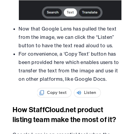
Now that Google Lens has pulled the text
from the image, we can click the “Listen”
button to have the text read aloud to us.
For convenience, a ‘Copy Text’ button has
been provided here which enables users to
transfer the text from the image and use it
on other platforms, like Google Docs.
How StaffCloud.net product
listing team make the most of it?