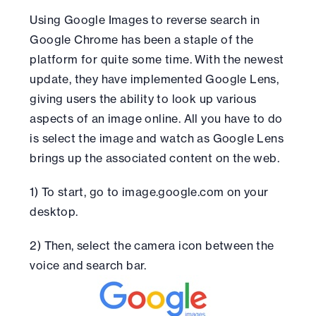
Using Google Images to reverse search in
Google Chrome has been a staple of the
platform for quite some time. With the newest
update, they have implemented Google Lens,
giving users the ability to look up various
aspects of an image online. All you have to do
is select the image and watch as Google Lens
brings up the associated content on the web.
1) To start, go to image.google.com on your
desktop.
2) Then, select the camera icon between the
voice and search bar.