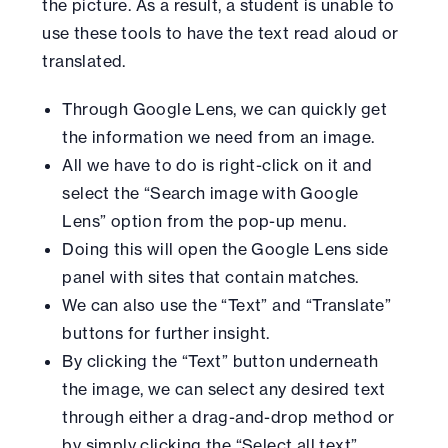
the picture. As a result, a student is unable to
use these tools to have the text read aloud or
translated.
Through Google Lens, we can quickly get
the information we need from an image.
All we have to do is right-click on it and
select the “Search image with Google
Lens” option from the pop-up menu.
Doing this will open the Google Lens side
panel with sites that contain matches.
We can also use the “Text” and “Translate”
buttons for further insight.
By clicking the “Text” button underneath
the image, we can select any desired text
through either a drag-and-drop method or
by simply clicking the “Select all text”