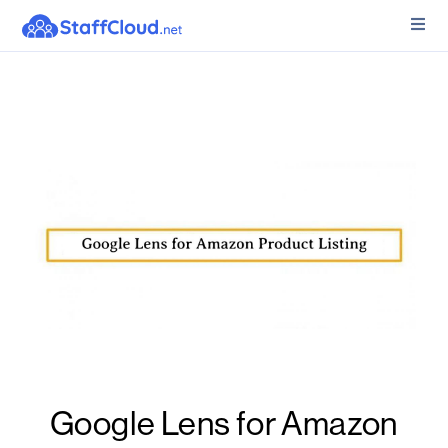
Google Lens for Amazon