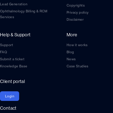
Lead Generation
Copyrights
Ophthalmology Billing & RCM
Privacy policy
Services
Disclaimer
Help & Support
More
Support
How it works
FAQ
Blog
Submit a ticket
News
Knowledge Base
Case Studies
Client portal
Login
Contact