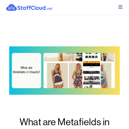
What are Metafields in