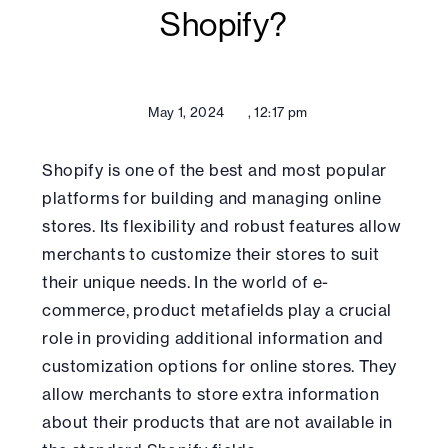
Shopify?
May 1, 2024
,
12:17 pm
Shopify is one of the best and most popular
platforms for building and managing online
stores. Its flexibility and robust features allow
merchants to customize their stores to suit
their unique needs. In the world of e-
commerce, product metafields play a crucial
role in providing additional information and
customization options for online stores. They
allow merchants to store extra information
about their products that are not available in