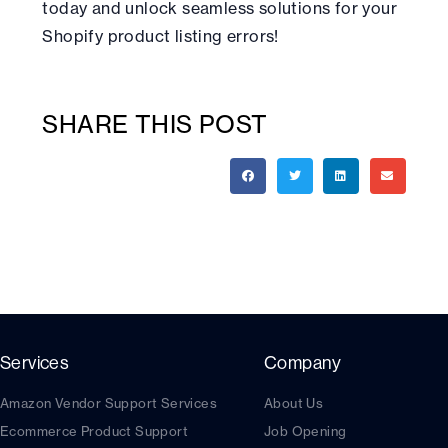
today and unlock seamless solutions for your
Shopify product listing errors!
SHARE THIS POST
Services
Company
Amazon Vendor Support Services
About Us
Ecommerce Product Support
Job Opening