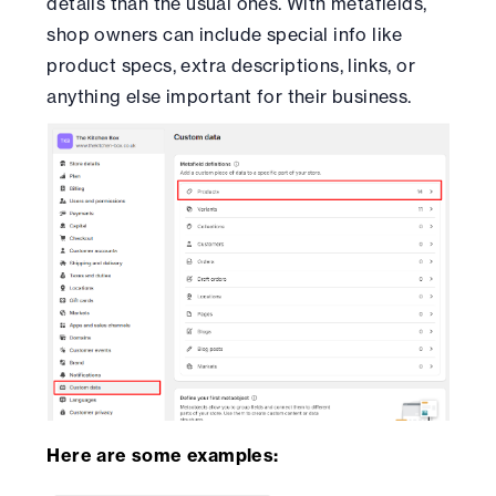
details than the usual ones. With metafields,
shop owners can include special info like
product specs, extra descriptions, links, or
anything else important for their business.
Here are some examples: