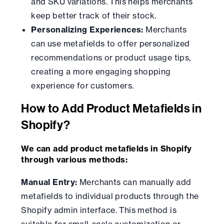
and SKU variations. This helps merchants
keep better track of their stock.
Personalizing Experiences:
Merchants
can use metafields to offer personalized
recommendations or product usage tips,
creating a more engaging shopping
experience for customers.
How to Add Product Metafields in
Shopify?
We can add product metafields in Shopify
through various methods:
Manual Entry:
Merchants can manually add
metafields to individual products through the
Shopify admin interface. This method is
suitable for small-scale customization or