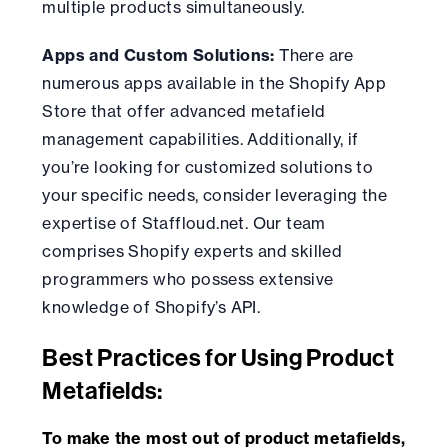
multiple products simultaneously.
Apps and Custom Solutions:
There are
numerous apps available in the Shopify App
Store that offer advanced metafield
management capabilities. Additionally, if
you’re looking for customized solutions to
your specific needs, consider leveraging the
expertise of Staffloud.net. Our team
comprises Shopify experts and skilled
programmers who possess extensive
knowledge of Shopify’s API.
Best Practices for Using Product
Metafields:
To make the most out of product metafields,