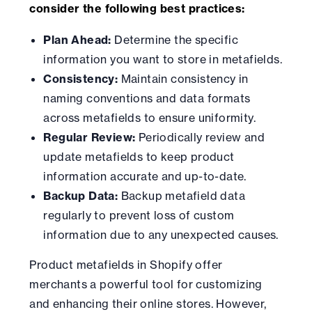
consider the following best practices:
Plan Ahead:
Determine the specific
information you want to store in metafields.
Consistency:
Maintain consistency in
naming conventions and data formats
across metafields to ensure uniformity.
Regular Review:
Periodically review and
update metafields to keep product
information accurate and up-to-date.
Backup Data:
Backup metafield data
regularly to prevent loss of custom
information due to any unexpected causes.
Product metafields in Shopify offer
merchants a powerful tool for customizing
and enhancing their online stores. However,