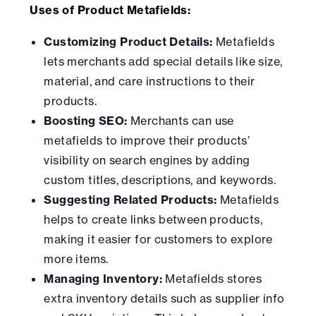
Uses of Product Metafields:
Customizing Product Details:
Metafields
lets merchants add special details like size,
material, and care instructions to their
products.
Boosting SEO:
Merchants can use
metafields to improve their products’
visibility on search engines by adding
custom titles, descriptions, and keywords.
Suggesting Related Products:
Metafields
helps to create links between products,
making it easier for customers to explore
more items.
Managing Inventory:
Metafields stores
extra inventory details such as supplier info