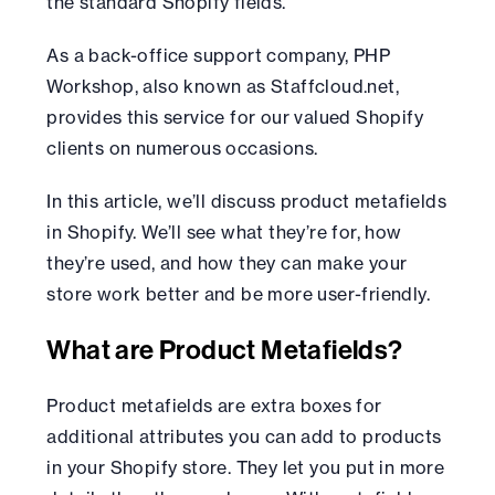
the standard Shopify fields.
As a back-office support company, PHP
Workshop, also known as Staffcloud.net,
provides this service for our valued Shopify
clients on numerous occasions.
In this article, we’ll discuss product metafields
in Shopify. We’ll see what they’re for, how
they’re used, and how they can make your
store work better and be more user-friendly.
What are Product Metafields?
Product metafields are extra boxes for
additional attributes you can add to products
in your Shopify store. They let you put in more