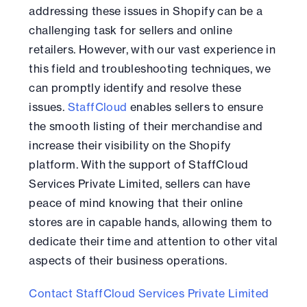
addressing these issues in Shopify can be a
challenging task for sellers and online
retailers. However, with our vast experience in
this field and troubleshooting techniques, we
can promptly identify and resolve these
issues.
StaffCloud
enables sellers to ensure
the smooth listing of their merchandise and
increase their visibility on the Shopify
platform. With the support of StaffCloud
Services Private Limited, sellers can have
peace of mind knowing that their online
stores are in capable hands, allowing them to
dedicate their time and attention to other vital
aspects of their business operations.
Contact StaffCloud Services Private Limited