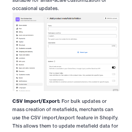
occasional updates.
CSV Import/Export:
For bulk updates or
mass creation of metafields, merchants can
use the CSV import/export feature in Shopify.
This allows them to update metafield data for