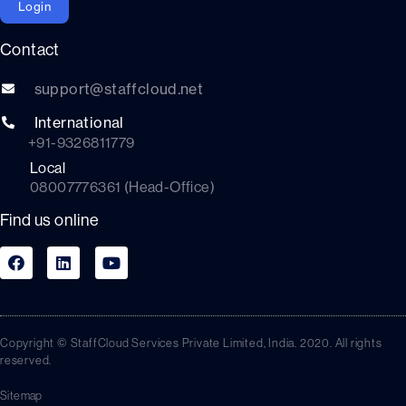
Login
Contact
support@staffcloud.net
International
+91-9326811779
Local
08007776361 (Head-Office)
Find us online
Copyright © StaffCloud Services Private Limited, India. 2020. All rights
reserved.
Sitemap