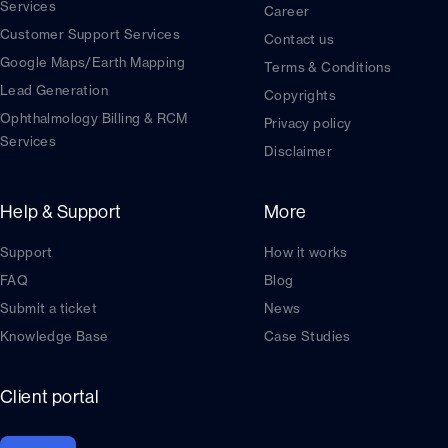
Services
Career
Customer Support Services
Contact us
Google Maps/Earth Mapping
Terms & Conditions
Lead Generation
Copyrights
Ophthalmology Billing & RCM
Privacy policy
Services
Disclaimer
Help & Support
More
Support
How it works
FAQ
Blog
Submit a ticket
News
Knowledge Base
Case Studies
Client portal