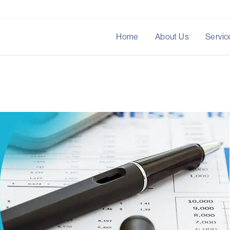
Home
About Us
Servic