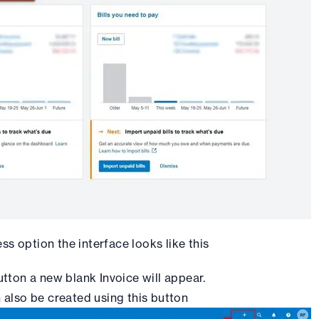
ss option the interface looks like this
utton a new blank Invoice will appear.
 also be created using this button