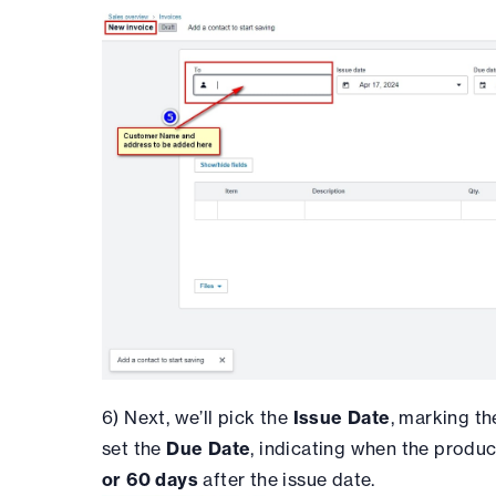
6) Next, we’ll pick the
Issue Date
, marking th
set the
Due Date
, indicating when the produc
or 60 days
after the issue date.