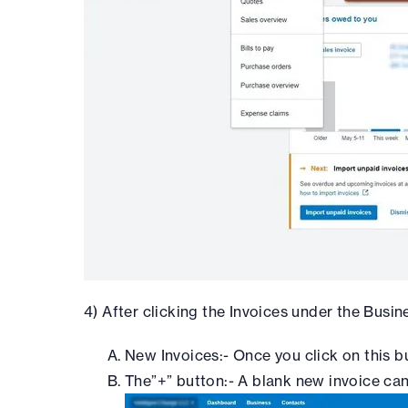
4) After clicking the Invoices under the Busine
New Invoices:- Once you click on this b
The”+” button:- A blank new invoice can