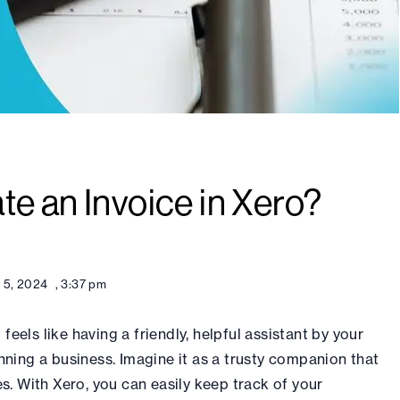
e an Invoice in Xero?
 5, 2024
,
3:37 pm
feels like having a friendly, helpful assistant by your
ning a business. Imagine it as a trusty companion that
s. With Xero, you can easily keep track of your