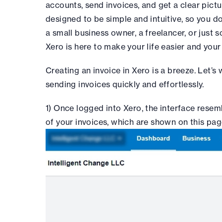
accounts, send invoices, and get a clear pictur
designed to be simple and intuitive, so you do
a small business owner, a freelancer, or just
Xero is here to make your life easier and you
Creating an invoice in Xero is a breeze. Let’s
sending invoices quickly and effortlessly.
1) Once logged into Xero, the interface rese
of your invoices, which are shown on this pag