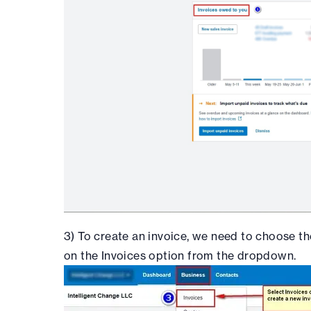
3) To create an invoice, we need to choose th
on the Invoices option from the dropdown.