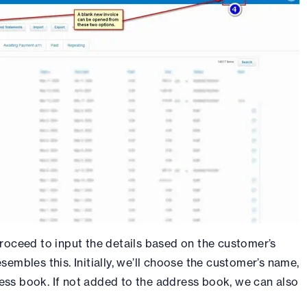
proceed to input the details based on the customer’s
sembles this. Initially, we’ll choose the customer’s name,
ess book. If not added to the address book, we can also