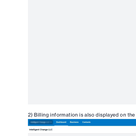
2) Billing information is also displayed on the