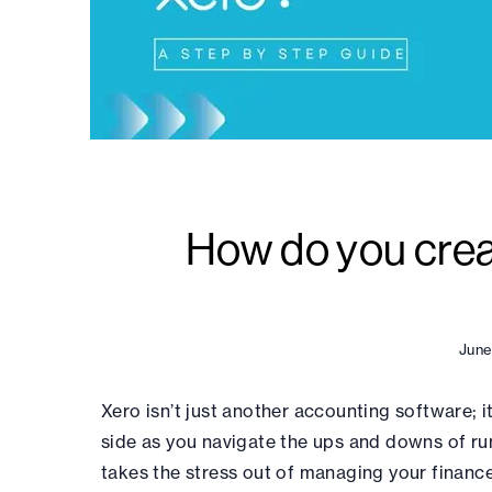
How do you creat
June
Xero isn’t just another accounting software; it 
side as you navigate the ups and downs of run
takes the stress out of managing your finance