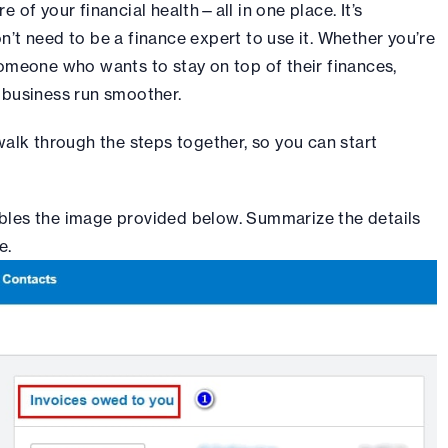
e of your financial health—all in one place. It’s
n’t need to be a finance expert to use it. Whether you’re
 someone who wants to stay on top of their finances,
r business run smoother.
 walk through the steps together, so you can start
mbles the image provided below. Summarize the details
e.