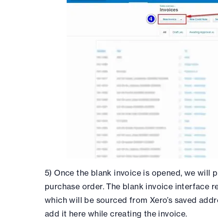
5) Once the blank invoice is opened, we will 
purchase order. The blank invoice interface re
which will be sourced from Xero’s saved addr
add it here while creating the invoice.