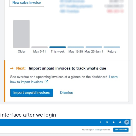
 interface after we login