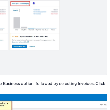
e Business option, followed by selecting Invoices. Click