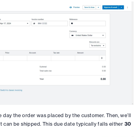
e day the order was placed by the customer. Then, we’ll
t can be shipped. This due date typically falls either
30