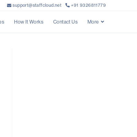
support@staffcloud.net
+91 9326811779
es
How It Works
Contact Us
More