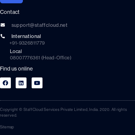
Contact
support@staffcloud.net
International
+91-9326811779
Local
08007776361 (Head-Office)
Find us online
Copyright © StaffCloud Services Private Limited, India. 2020. All rights
reserved.
Sitemap