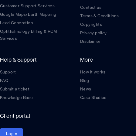
Customer Support Services
Contact us
Google Maps/Earth Mapping
Terms & Conditions
Lead Generation
Copyrights
Ophthalmology Billing & RCM
Privacy policy
Services
Disclaimer
Help & Support
More
Support
How it works
FAQ
Blog
Submit a ticket
News
Knowledge Base
Case Studies
Client portal
Login