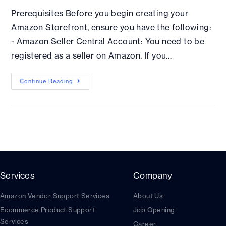
Prerequisites Before you begin creating your
Amazon Storefront, ensure you have the following:
- Amazon Seller Central Account: You need to be
registered as a seller on Amazon. If you…
Continue Reading
Services
Company
Amazon Vendor Support Services
About Us
Ecommerce Product Support
Job Opening
Services
Career