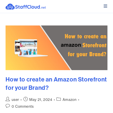
How to create an Amazon Storefront
for your Brand?
user
May 21, 2024
Amazon
0 Comments