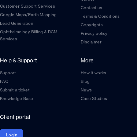
Customer Support Services
Contact us
Google Maps/Earth Mapping
Terms & Conditions
Lead Generation
Copyrights
Ophthalmology Billing & RCM
Privacy policy
Services
Disclaimer
Help & Support
More
Support
How it works
FAQ
Blog
Submit a ticket
News
Knowledge Base
Case Studies
Client portal
Login