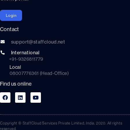
Login
Contact
support@staffcloud.net
International
+91-9326811779
Local
08007776361 (Head-Office)
Find us online
Copyright © StaffCloud Services Private Limited, India. 2020. All rights
reserved.