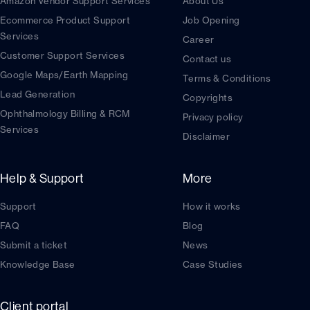
Amazon Vendor Support Services
About Us
Ecommerce Product Support
Job Opening
Services
Career
Customer Support Services
Contact us
Google Maps/Earth Mapping
Terms & Conditions
Lead Generation
Copyrights
Ophthalmology Billing & RCM
Privacy policy
Services
Disclaimer
Help & Support
More
Support
How it works
FAQ
Blog
Submit a ticket
News
Knowledge Base
Case Studies
Client portal