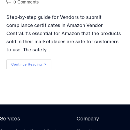
0 Comments
Step-by-step guide for Vendors to submit
compliance certificates in Amazon Vendor
Central.It's essential for Amazon that the products
sold in their marketplaces are safe for customers
to use. The safety…
Continue Reading
Services
Company