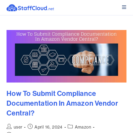
How To Submit Compliance
Documentation In Amazon Vendor
Central?
user
April 16, 2024
Amazon