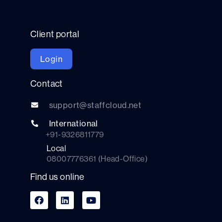
Client portal
Login
Contact
support@staffcloud.net
International
+91-9326811779
Local
08007776361 (Head-Office)
Find us online