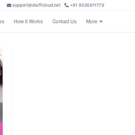
support@staffcloud.net
+91 9326811779
es
How It Works
Contact Us
More