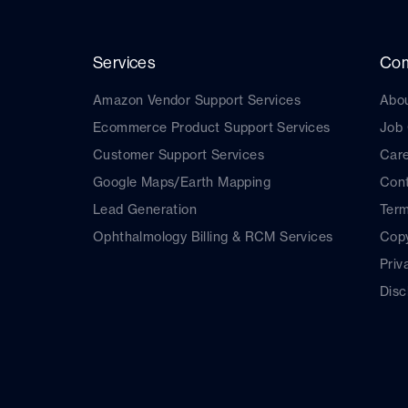
Services
Co
Amazon Vendor Support Services
Abo
Ecommerce Product Support Services
Job
Customer Support Services
Car
Google Maps/Earth Mapping
Cont
Lead Generation
Term
Ophthalmology Billing & RCM Services
Copy
Priv
Disc