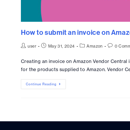
How to submit an invoice on Amaz
user
May 31, 2024
Amazon
0 Comm
Creating an invoice on Amazon Vendor Central i
for the products supplied to Amazon. Vendor Ce
Continue Reading