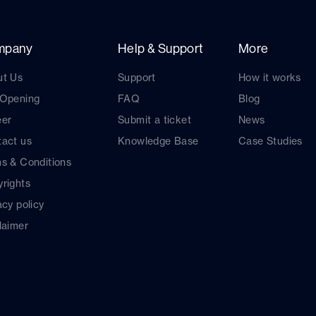
mpany
Help & Support
More
ut Us
Support
How it works
 Opening
FAQ
Blog
eer
Submit a ticket
News
act us
Knowledge Base
Case Studies
s & Conditions
rights
acy policy
laimer