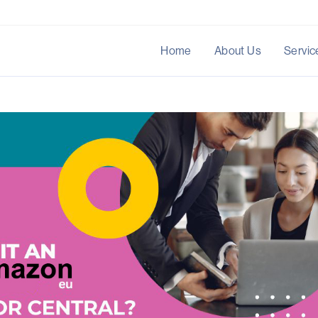
Home
About Us
Servic