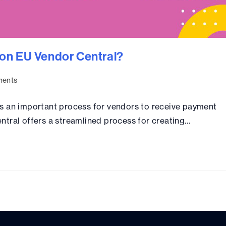
on EU Vendor Central?
ents
s an important process for vendors to receive payment
ntral offers a streamlined process for creating…