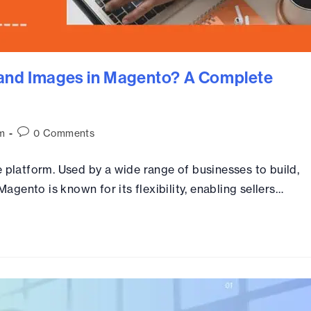
 and Images in Magento? A Complete
m
0 Comments
latform. Used by a wide range of businesses to build,
gento is known for its flexibility, enabling sellers…