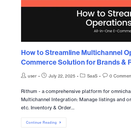
How to Streamline Multichannel Op
Commerce Solution for Brands & R
user
July 22, 2025
SaaS
0 Commen
Rithum - a comprehensive platform for omnicha
Multichannel Integration: Manage listings and o
etc. Inventory & Order…
Continue Reading