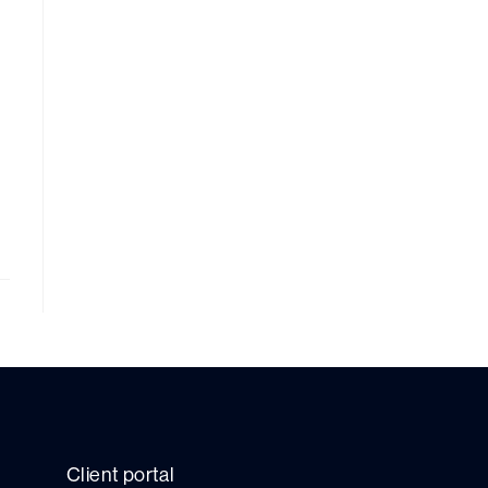
Client portal