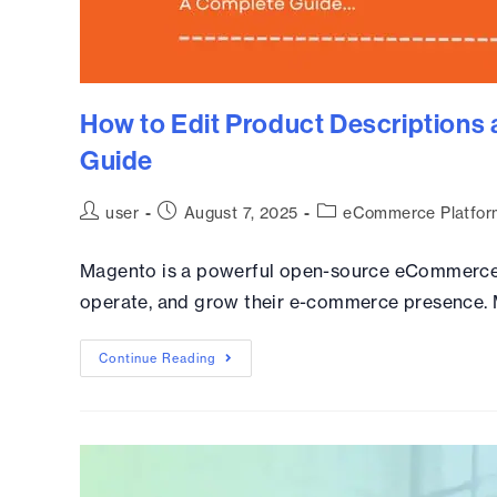
How to Edit Product Descriptions
Guide
user
August 7, 2025
eCommerce Platfor
Magento is a powerful open-source eCommerce p
operate, and grow their e-commerce presence. Ma
Continue Reading