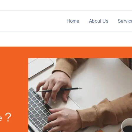
Home
About Us
Servic