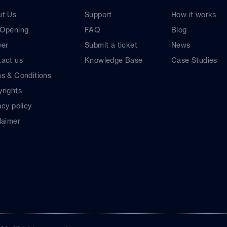
ut Us
Support
How it works
 Opening
FAQ
Blog
eer
Submit a ticket
News
act us
Knowledge Base
Case Studies
s & Conditions
rights
acy policy
laimer