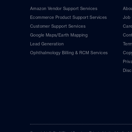
Amazon Vendor Support Services
Abo
Ecommerce Product Support Services
Job
Customer Support Services
Car
Google Maps/Earth Mapping
Cont
Lead Generation
Term
Ophthalmology Billing & RCM Services
Copy
Priv
Disc