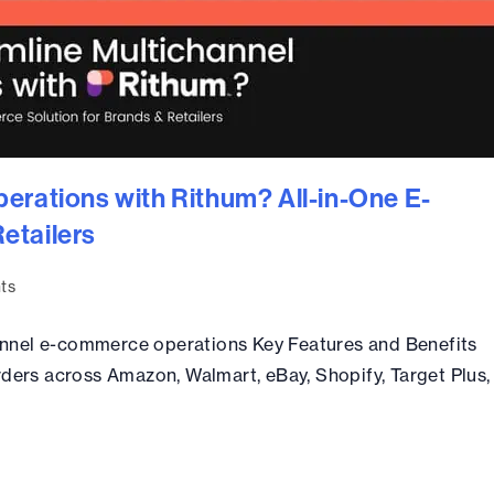
erations with Rithum? All-in-One E-
etailers
ts
nnel e-commerce operations Key Features and Benefits
rders across Amazon, Walmart, eBay, Shopify, Target Plus,