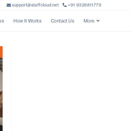
support@staffcloud.net
+91 9326811779
es
How It Works
Contact Us
More