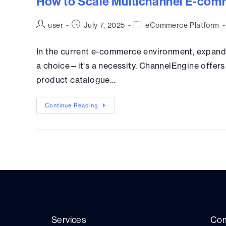
How to Scale Multichannel E‑com
user
July 7, 2025
eCommerce Platform
In the current e-commerce environment, expandi
a choice—it's a necessity. ChannelEngine offers 
product catalogue…
Continue Reading
Services
Co