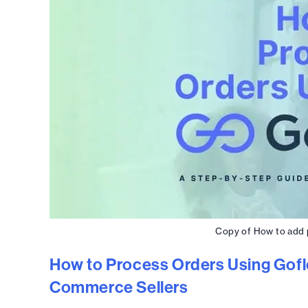
Copy of How to add p
How to Process Orders Using Gofl
Commerce Sellers