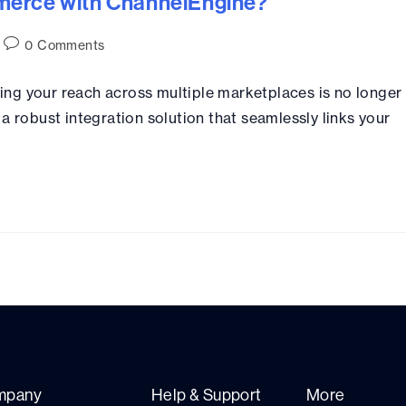
merce with ChannelEngine?
0 Comments
ng your reach across multiple marketplaces is no longer
a robust integration solution that seamlessly links your
mpany
Help & Support
More