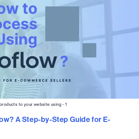
roducts to your website using - 1
ow? A Step-by-Step Guide for E-