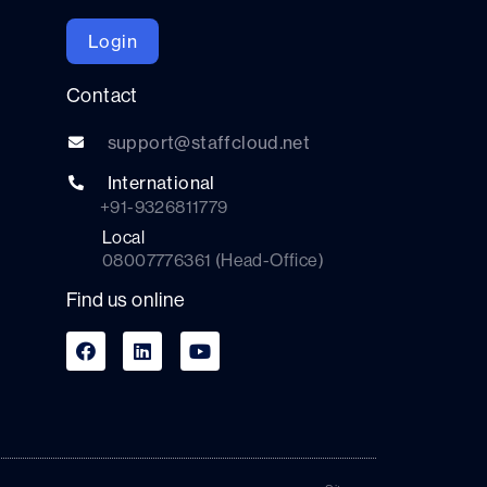
Login
Contact
support@staffcloud.net
International
+91-9326811779
Local
08007776361 (Head-Office)
Find us online