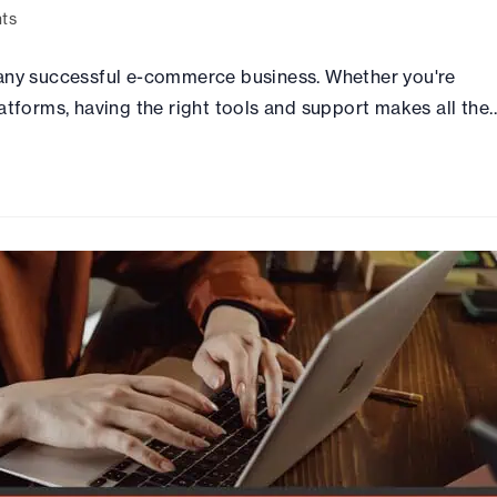
ts
 any successful e-commerce business. Whether you're
atforms, having the right tools and support makes all the