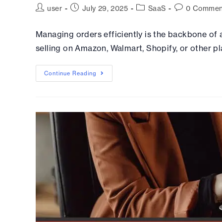
user
July 29, 2025
SaaS
0 Commen
Managing orders efficiently is the backbone of
selling on Amazon, Walmart, Shopify, or other pl
Continue Reading