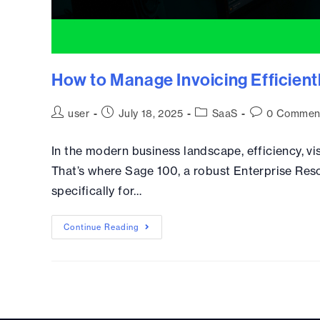
How to Manage Invoicing Efficient
user
July 18, 2025
SaaS
0 Commen
In the modern business landscape, efficiency, visi
That’s where Sage 100, a robust Enterprise Reso
specifically for…
Continue Reading