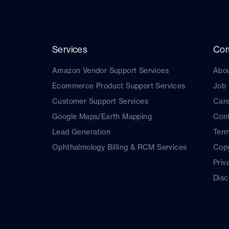
Services
Co
Amazon Vendor Support Services
Abo
Ecommerce Product Support Services
Job
Customer Support Services
Car
Google Maps/Earth Mapping
Cont
Lead Generation
Term
Ophthalmology Billing & RCM Services
Copy
Priv
Disc