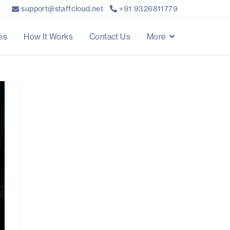
support@staffcloud.net
+91 9326811779
es
How It Works
Contact Us
More