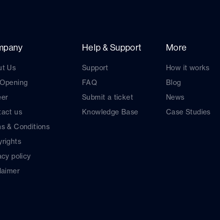
mpany
Help & Support
More
ut Us
Support
How it works
 Opening
FAQ
Blog
eer
Submit a ticket
News
act us
Knowledge Base
Case Studies
s & Conditions
rights
acy policy
laimer