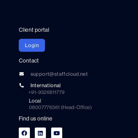
Client portal
Login
Contact
support@staffcloud.net
International
+91-9326811779
Local
08007776361 (Head-Office)
Find us online