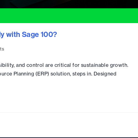
ly with Sage 100?
ts
bility, and control are critical for sustainable growth.
urce Planning (ERP) solution, steps in. Designed