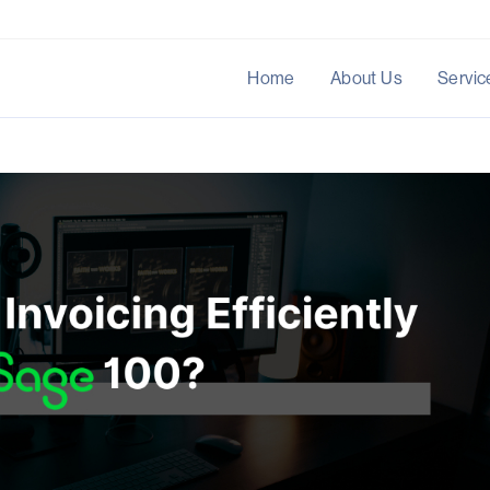
Home
About Us
Servic