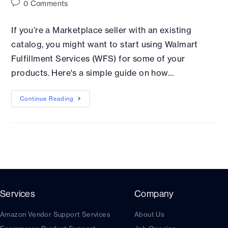
0 Comments
If you’re a Marketplace seller with an existing
catalog, you might want to start using Walmart
Fulfillment Services (WFS) for some of your
products. Here's a simple guide on how…
Continue Reading
Services
Company
Amazon Vendor Support Services
About Us