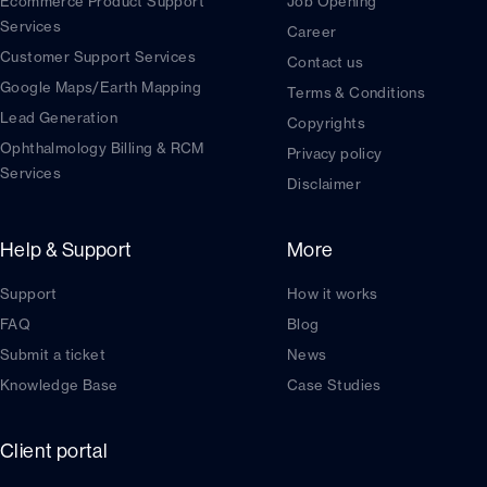
Ecommerce Product Support
Job Opening
Services
Career
Customer Support Services
Contact us
Google Maps/Earth Mapping
Terms & Conditions
Lead Generation
Copyrights
Ophthalmology Billing & RCM
Privacy policy
Services
Disclaimer
Help & Support
More
Support
How it works
FAQ
Blog
Submit a ticket
News
Knowledge Base
Case Studies
Client portal