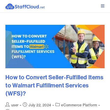
How to Convert Seller-Fulfilled Items
to Walmart Fulfillment Services
(WFS)?
user
July 22, 2024
eCommerce Platform