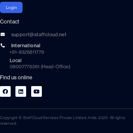
Login
Contact
support@staffcloud.net
International
+91-9326811779
Local
08007776361 (Head-Office)
Find us online
Copyright © StaffCloud Services Private Limited, India. 2020. All rights
reserved.