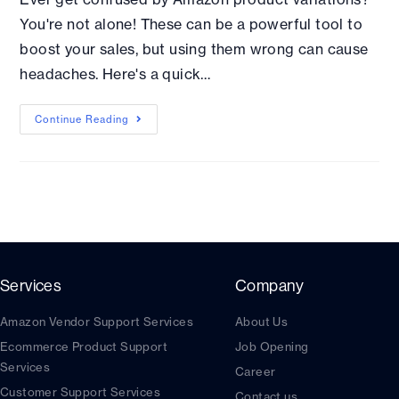
You're not alone! These can be a powerful tool to
boost your sales, but using them wrong can cause
headaches. Here's a quick…
Continue Reading
Services
Company
Amazon Vendor Support Services
About Us
Ecommerce Product Support
Job Opening
Services
Career
Customer Support Services
Contact us