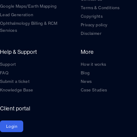
Google Maps/Earth Mapping
Terms & Conditions
Lead Generation
Copyrights
Ophthalmology Billing & RCM
Privacy policy
Services
Disclaimer
Help & Support
More
Support
How it works
FAQ
Blog
Submit a ticket
News
Knowledge Base
Case Studies
Client portal
Login