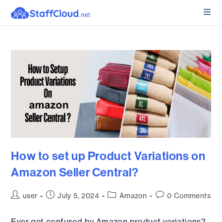
How to set up Product Variations on
Amazon Seller Central?
user
July 5, 2024
Amazon
0 Comments
Ever get confused by Amazon product variations?