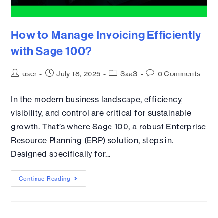
How to Manage Invoicing Efficiently
with Sage 100?
user
July 18, 2025
SaaS
0 Comments
In the modern business landscape, efficiency,
visibility, and control are critical for sustainable
growth. That’s where Sage 100, a robust Enterprise
Resource Planning (ERP) solution, steps in.
Designed specifically for…
Continue Reading