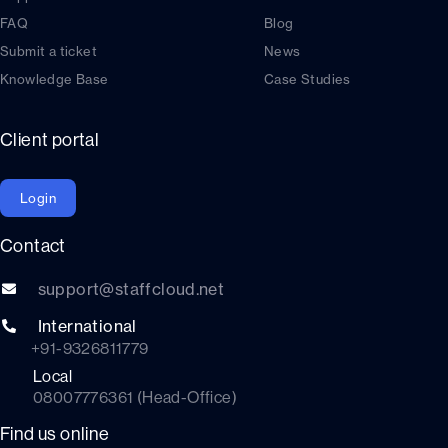
FAQ
Blog
Submit a ticket
News
Knowledge Base
Case Studies
Client portal
Login
Contact
support@staffcloud.net
International
+91-9326811779
Local
08007776361 (Head-Office)
Find us online