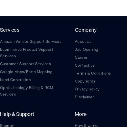
Services
Company
Amazon Vendor Support Services
About Us
Ecommerce Product Support
Job Opening
Services
Career
Customer Support Services
Contact us
Google Maps/Earth Mapping
Terms & Conditions
Lead Generation
Copyrights
Ophthalmology Billing & RCM
Privacy policy
Services
Disclaimer
Help & Support
More
Support
How it works