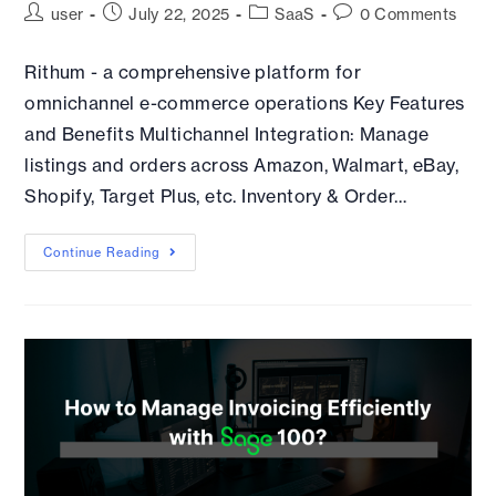
user
July 22, 2025
SaaS
0 Comments
Rithum - a comprehensive platform for
omnichannel e-commerce operations Key Features
and Benefits Multichannel Integration: Manage
listings and orders across Amazon, Walmart, eBay,
Shopify, Target Plus, etc. Inventory & Order…
Continue Reading