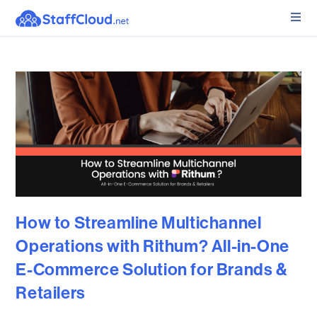
How to Streamline Multichannel
Operations with Rithum? All-in-One
E-Commerce Solution for Brands &
Retailers