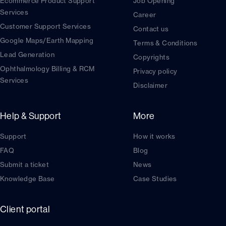
Ecommerce Product Support
Job Opening
Services
Career
Customer Support Services
Contact us
Google Maps/Earth Mapping
Terms & Conditions
Lead Generation
Copyrights
Ophthalmology Billing & RCM
Privacy policy
Services
Disclaimer
Help & Support
More
Support
How it works
FAQ
Blog
Submit a ticket
News
Knowledge Base
Case Studies
Client portal