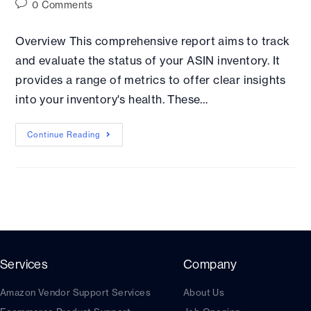
0 Comments
Overview This comprehensive report aims to track
and evaluate the status of your ASIN inventory. It
provides a range of metrics to offer clear insights
into your inventory's health. These…
Continue Reading
Services
Company
Amazon Vendor Support Services
About Us