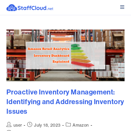
Proactive Inventory Management:
Identifying and Addressing Inventory
Issues
user
July 18, 2023
Amazon