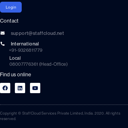
Login
Contact
support@staffcloud.net
International
+91-9326811779
Local
08007776361 (Head-Office)
Find us online
Copyright © StaffCloud Services Private Limited, India. 2020. All rights
reserved.