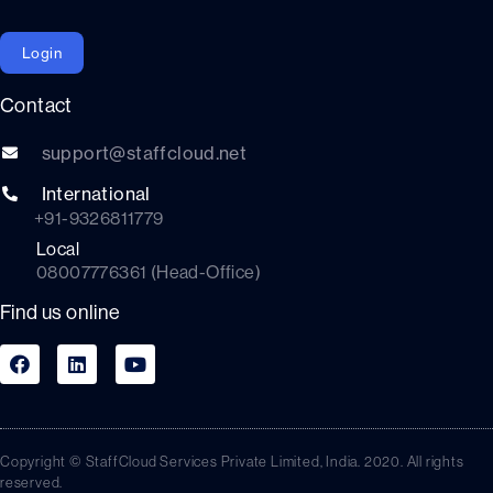
Login
Contact
support@staffcloud.net
International
+91-9326811779
Local
08007776361 (Head-Office)
Find us online
Copyright © StaffCloud Services Private Limited, India. 2020. All rights
reserved.