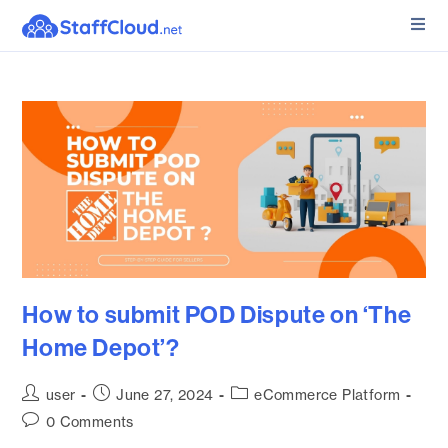
How to submit POD Dispute on ‘The
Home Depot’?
user
June 27, 2024
eCommerce Platform
0 Comments