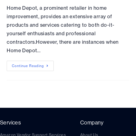
Home Depot, a prominent retailer in home
improvement, provides an extensive array of
products and services catering to both do-it-
yourself enthusiasts and professional
contractors.However, there are instances when
Home Depot…
Continue Reading
Services
Company
Amazon Vendor Support Services
About Us