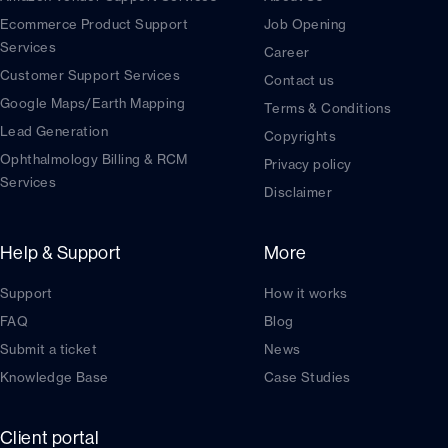
Ecommerce Product Support
Job Opening
Services
Career
Customer Support Services
Contact us
Google Maps/Earth Mapping
Terms & Conditions
Lead Generation
Copyrights
Ophthalmology Billing & RCM
Privacy policy
Services
Disclaimer
Help & Support
More
Support
How it works
FAQ
Blog
Submit a ticket
News
Knowledge Base
Case Studies
Client portal